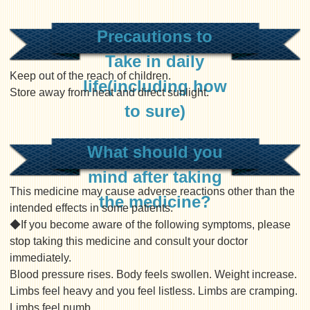
Precautions to
Take in daily
Keep out of the reach of children.
life(including how
Store away from heat and direct sunlight.
to sure)
What should you
mind after taking
This medicine may cause adverse reactions other than the
the medicine?
intended effects in some patients.
◆If you become aware of the following symptoms, please
stop taking this medicine and consult your doctor
immediately.
Blood pressure rises. Body feels swollen. Weight increase.
Limbs feel heavy and you feel listless. Limbs are cramping.
Limbs feel numb.