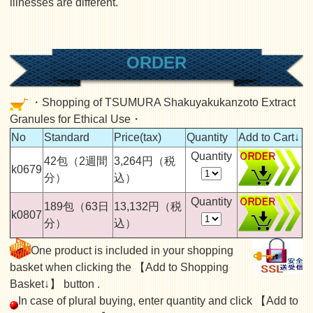
illnesses are different.
ORDER
・Shopping of TSUMURA Shakuyakukanzoto Extract
Granules for Ethical Use・
No
Standard
Price(tax)
Quantity
Add to Cart↓
Quantity
42包（2週間
3,264円（税
k0679
分）
込）
Quantity
189包（63日
13,132円（税
k0807
分）
込）
One product is included in your shopping
basket when clicking the 【Add to Shopping
Basket↓】 button .
In case of plural buying, enter quantity and click 【Add to