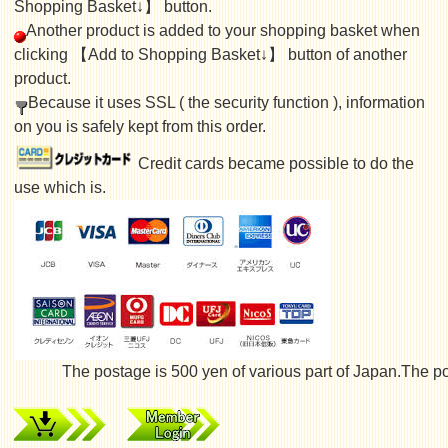
Shopping Basket↓】 button.
Another product is added to your shopping basket when
clicking 【Add to Shopping Basket↓】 button of another
product.
Because it uses SSL ( the security function ), information
on you is safely kept from this order.
Credit cards became possible to do the
use which is.
The postage is 500 yen of various part of Japan.The posta