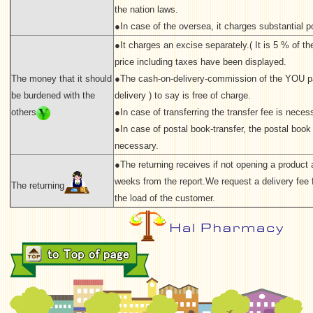
the nation laws.
●In case of the oversea, it charges substantial p
●It charges an excise separately.( It is 5 % of the 
price including taxes have been displayed.
The money that it should
●The cash-on-delivery-commission of the YOU p
be burdened with the
delivery ) to say is free of charge.
others
●In case of transferring the transfer fee is neces
●In case of postal book-transfer, the postal book 
necessary.
●The returning receives if not opening a product a
weeks from the report.We request a delivery fee f
The returning
the load of the customer.