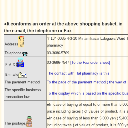
●It conforms an order at the above shopping basket, in
the e-mail, the telephone or Fax.
〒134-0085 4-3-10 Minamikasai Edogawa Ward T
Address
pharmacy
Telephone
03-3686-5709
03-3686-7547
[To the Fax order sheet]
ＦＡＸ
The contact with Hal pharmacy is this.
Ｅ-maile
The payment method
To the page of the payment method ( the way of s
The specific business
To the display which is based on the specific bu
transaction law
●In case of buying of equal to or more than 5,00
price including taxes ) of values of product, it is a
●In case of buying of less than 5,000 yen ( 5,400
The postage
including taxes ) of values of product, it is 500 ye