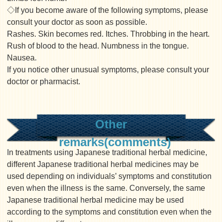
◇If you become aware of the following symptoms, please
consult your doctor as soon as possible.
Rashes. Skin becomes red. Itches. Throbbing in the heart.
Rush of blood to the head. Numbness in the tongue.
Nausea.
If you notice other unusual symptoms, please consult your
doctor or pharmacist.
Other
remarks(comments)
In treatments using Japanese traditional herbal medicine,
different Japanese traditional herbal medicines may be
used depending on individuals’ symptoms and constitution
even when the illness is the same. Conversely, the same
Japanese traditional herbal medicine may be used
according to the symptoms and constitution even when the