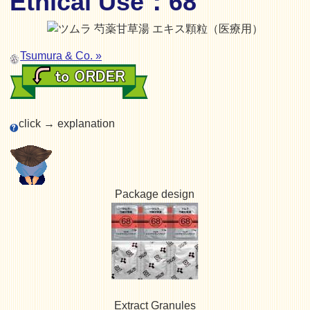
Ethical Use：68
Tsumura & Co. »
click → explanation
Package design
Extract Granules