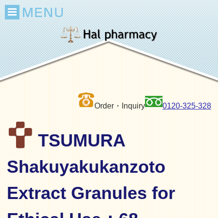
Order・Inquiry
0120-325-328
TSUMURA
Shakuyakukanzoto
Extract Granules for