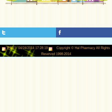
更新日: 04/24/2014 17:28:19
Copyright © Hal Pharmacy All Rights
Reserved 1998-2014