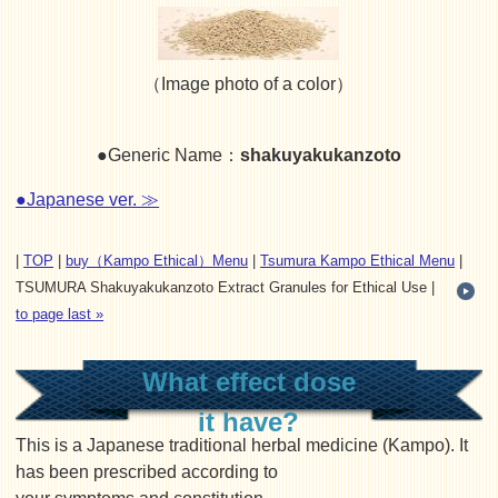
（Image photo of a color）
●Generic Name：
shakuyakukanzoto
●Japanese ver. ≫
|
TOP
|
buy（Kampo Ethical）Menu
|
Tsumura Kampo Ethical Menu
|
TSUMURA Shakuyakukanzoto Extract Granules for Ethical Use |
to page last »
What effect dose
it have?
This is a Japanese traditional herbal medicine (Kampo). It
has been prescribed according to