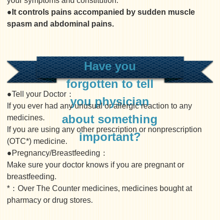
your symptoms and constitution.
●It controls pains accompanied by sudden muscle
spasm and abdominal pains.
Have you
forgotten to tell
●Tell your Doctor：
you physician
If you ever had any unusual or allergic reaction to any
about something
medicines.
If you are using any other prescription or nonprescription
important?
(OTC*) medicine.
●Pregnancy/Breastfeeding：
Make sure your doctor knows if you are pregnant or
breastfeeding.
*：Over The Counter medicines, medicines bought at
pharmacy or drug stores.