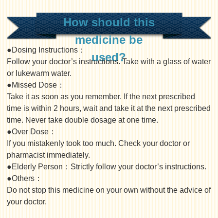
How should this
medicine be
●Dosing Instructions：
used?
Follow your doctor’s instructions. Take with a glass of water
or lukewarm water.
●Missed Dose：
Take it as soon as you remember. If the next prescribed
time is within 2 hours, wait and take it at the next prescribed
time. Never take double dosage at one time.
●Over Dose：
If you mistakenly took too much. Check your doctor or
pharmacist immediately.
●Elderly Person：Strictly follow your doctor’s instructions.
●Others：
Do not stop this medicine on your own without the advice of
your doctor.