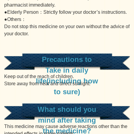
pharmacist immediately.
●Elderly Person：Strictly follow your doctor’s instructions.
●Others：
Do not stop this medicine on your own without the advice of
your doctor.
Precautions to
Take in daily
Keep out of the reach of children.
life(including how
Store away from heat and direct sunlight.
to sure)
What should you
mind after taking
This medicine may cause adverse reactions other than the
the medicine?
intended effects in some patients.