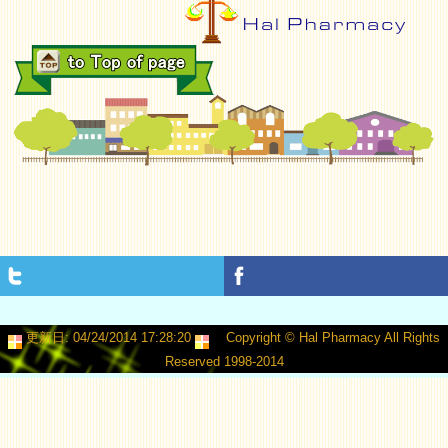
更新日: 04/24/2014 17:28:20
Copyright © Hal Pharmacy All Rights
Reserved 1998-2014