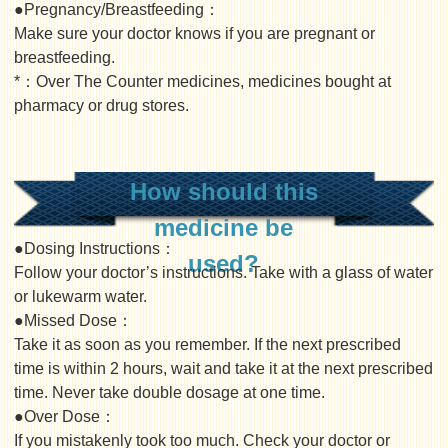
●Pregnancy/Breastfeeding：
Make sure your doctor knows if you are pregnant or
breastfeeding.
*：Over The Counter medicines, medicines bought at
pharmacy or drug stores.
How should this
medicine be
●Dosing Instructions：
used?
Follow your doctor’s instructions. Take with a glass of water
or lukewarm water.
●Missed Dose：
Take it as soon as you remember. If the next prescribed
time is within 2 hours, wait and take it at the next prescribed
time. Never take double dosage at one time.
●Over Dose：
If you mistakenly took too much. Check your doctor or