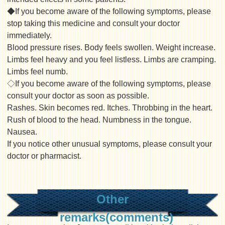
◆If you become aware of the following symptoms, please
stop taking this medicine and consult your doctor
immediately.
Blood pressure rises. Body feels swollen. Weight increase.
Limbs feel heavy and you feel listless. Limbs are cramping.
Limbs feel numb.
◇If you become aware of the following symptoms, please
consult your doctor as soon as possible.
Rashes. Skin becomes red. Itches. Throbbing in the heart.
Rush of blood to the head. Numbness in the tongue.
Nausea.
If you notice other unusual symptoms, please consult your
doctor or pharmacist.
Other
remarks(comments)