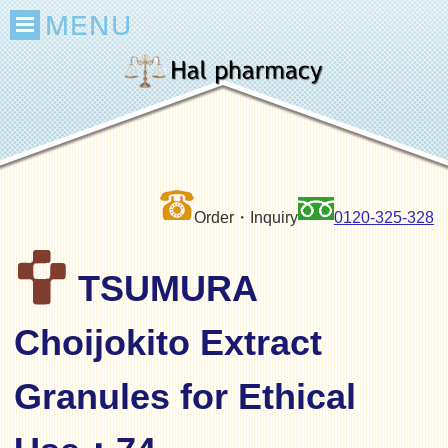
Order・Inquiry
0120-325-328
TSUMURA
Choijokito Extract
Granules for Ethical