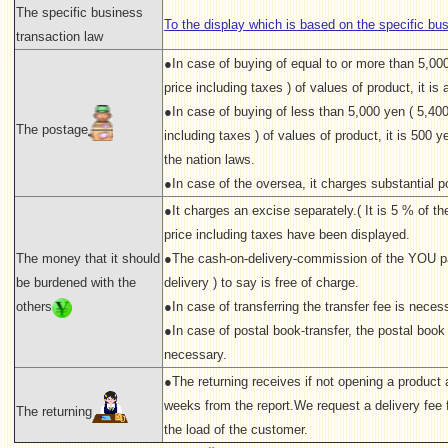
The specific business
To the display which is based on the specific bu
transaction law
●In case of buying of equal to or more than 5,00
price including taxes ) of values of product, it is a
●In case of buying of less than 5,000 yen ( 5,400
The postage
including taxes ) of values of product, it is 500 ye
the nation laws.
●In case of the oversea, it charges substantial p
●It charges an excise separately.( It is 5 % of the 
price including taxes have been displayed.
The money that it should
●The cash-on-delivery-commission of the YOU p
be burdened with the
delivery ) to say is free of charge.
others
●In case of transferring the transfer fee is neces
●In case of postal book-transfer, the postal book 
necessary.
●The returning receives if not opening a product a
weeks from the report.We request a delivery fee f
The returning
the load of the customer.