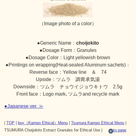
（Image photo of a color）
●Generic Name：
choijokito
●Dosage Form：Granules
●Dosage Color：Light yellowish brown
●Printings on wrapping(Heat-sealed Aluminum sachets)：
Reverse face：Yellow line ＆ 74
Upside：ツムラ 調胃承気湯
Downside：ツムラ チョウイジョウキトウ 2.5g
Front face：Logo mark､ツムラand recycle mark
●Japanese ver. ≫
|
TOP
|
buy（Kampo Ethical）Menu
|
Tsumura Kampo Ethical Menu
|
TSUMURA Choijokito Extract Granules for Ethical Use |
to page