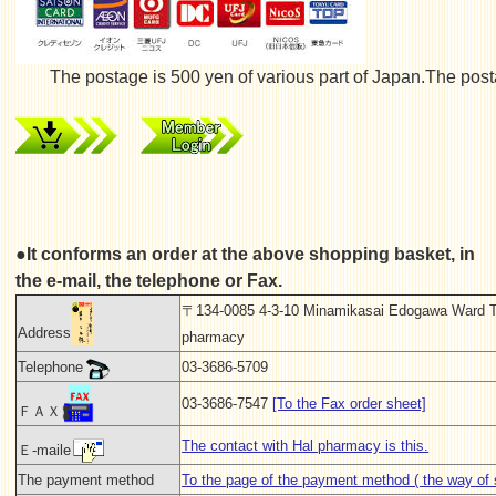
The postage is 500 yen of various part of Japan.The postage
●It conforms an order at the above shopping basket, in
the e-mail, the telephone or Fax.
〒134-0085 4-3-10 Minamikasai Edogawa Ward T
Address
pharmacy
Telephone
03-3686-5709
03-3686-7547
[To the Fax order sheet]
ＦＡＸ
The contact with Hal pharmacy is this.
Ｅ-maile
The payment method
To the page of the payment method ( the way of s