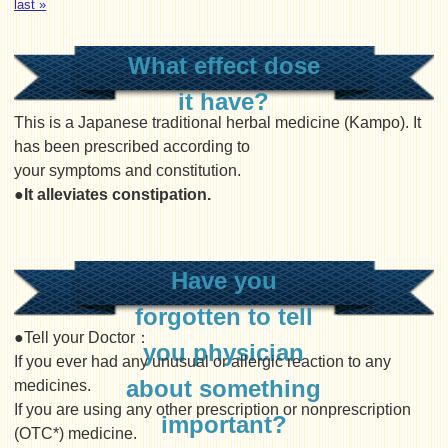
last »
What effect dose
it have?
This is a Japanese traditional herbal medicine (Kampo). It
has been prescribed according to
your symptoms and constitution.
●It alleviates constipation.
Have you
forgotten to tell
●Tell your Doctor：
you physician
If you ever had any unusual or allergic reaction to any
about something
medicines.
If you are using any other prescription or nonprescription
important?
(OTC*) medicine.