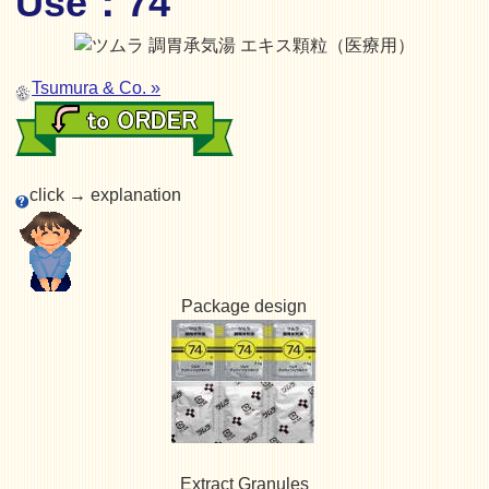
Use：74
Tsumura & Co. »
click → explanation
Package design
Extract Granules