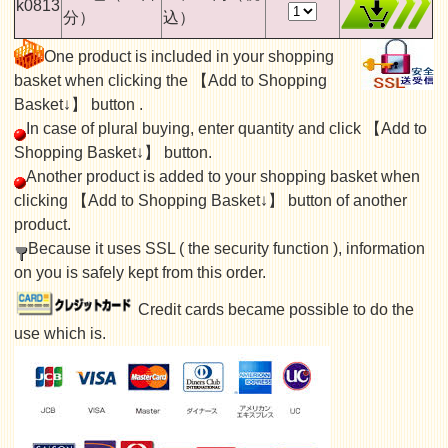
k0813
分）
込）
One product is included in your shopping
basket when clicking the 【Add to Shopping
Basket↓】 button .
In case of plural buying, enter quantity and click 【Add to
Shopping Basket↓】 button.
Another product is added to your shopping basket when
clicking 【Add to Shopping Basket↓】 button of another
product.
Because it uses SSL ( the security function ), information
on you is safely kept from this order.
Credit cards became possible to do the
use which is.