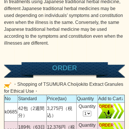
In treatments using Japanese traditional herbal medicine,
different Japanese traditional herbal medicines may be
used depending on individuals’ symptoms and constitution
even when the illness is the same. Conversely, the same
Japanese traditional herbal medicine may be used
according to the symptoms and constitution even when the
illnesses are different.
ORDER
・Shopping of TSUMURA Choijokito Extract Granules
for Ethical Use・
No
Standard
Price(tax)
Quantity
Add to Cart↓
Quantity
42包（2週間
3,275円（税
k0685
分）
込）
Quantity
189包（63日
12,376円（税